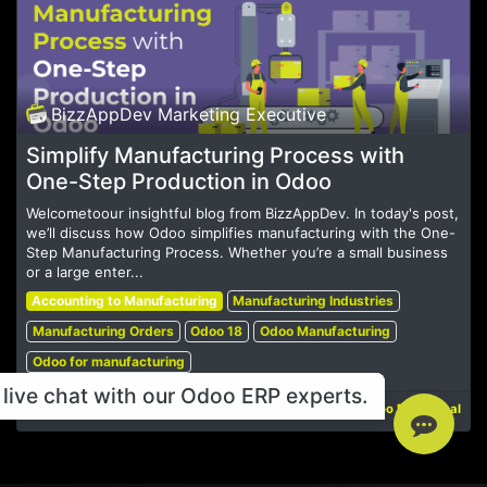
BizzAppDev Marketing Executive
Simplify Manufacturing Process with
One-Step Production in Odoo
Welcometoour insightful blog from BizzAppDev. In today's post,
we’ll discuss how Odoo simplifies manufacturing with the One-
Step Manufacturing Process. Whether you’re a small business
or a large enter...
Accounting to Manufacturing
Manufacturing Industries
Manufacturing Orders
Odoo 18
Odoo Manufacturing
Odoo for manufacturing
live chat with our Odoo ERP experts.
Jan 22, 2025
Odoo Functional