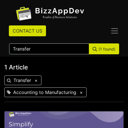
CONTACT US
(1 found)
1 Article
Transfer
×
Accounting to Manufacturing
×