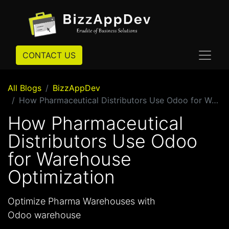
CONTACT US
All Blogs
BizzAppDev
How Pharmaceutical Distributors Use Odoo for Warehouse Optimization
How Pharmaceutical
Distributors Use Odoo
for Warehouse
Optimization
Optimize Pharma Warehouses with
Odoo warehouse