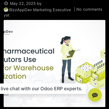
May 22, 2025
by
| No comments
BizzAppDev Marketing Executive
yet
live chat with our Odoo ERP experts.