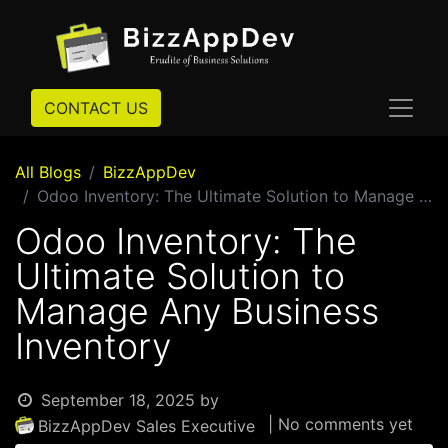
CONTACT US
All Blogs
BizzAppDev
Odoo Inventory: The Ultimate Solution to Manage Any Business Inventory
Odoo Inventory: The
Ultimate Solution to
Manage Any Business
Inventory
September 18, 2025
by
| No comments yet
BizzAppDev Sales Executive