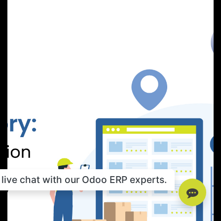
live chat with our Odoo ERP experts.