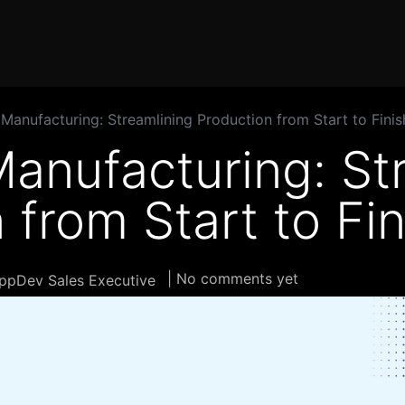
Home
Products
Services
Solution
Industries
Manufacturing: Streamlining Production from Start to Finis
anufacturing: St
 from Start to Fin
| No comments yet
ppDev Sales Executive