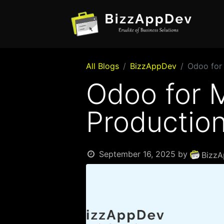
All Blogs
BizzAppDev
Odoo for 
Odoo for M
Production
September 16, 2025
by
BizzA