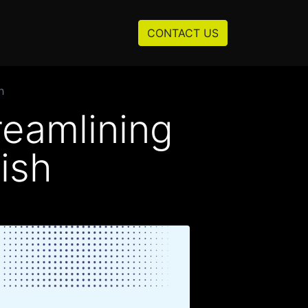
Resources
About us
CONTACT US
h
reamlining
ish