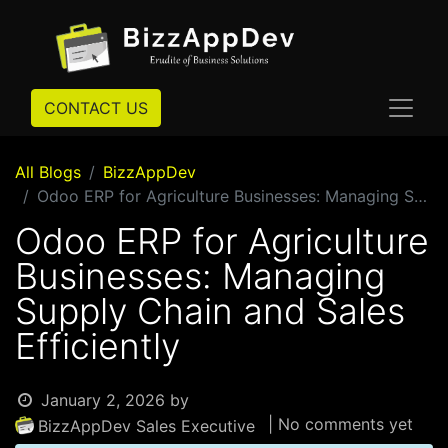
CONTACT US
All Blogs
BizzAppDev
Odoo ERP for Agriculture Businesses: Managing Supply Chain and Sales Efficiently
Odoo ERP for Agriculture
Businesses: Managing
Supply Chain and Sales
Efficiently
January 2, 2026
by
| No comments yet
BizzAppDev Sales Executive