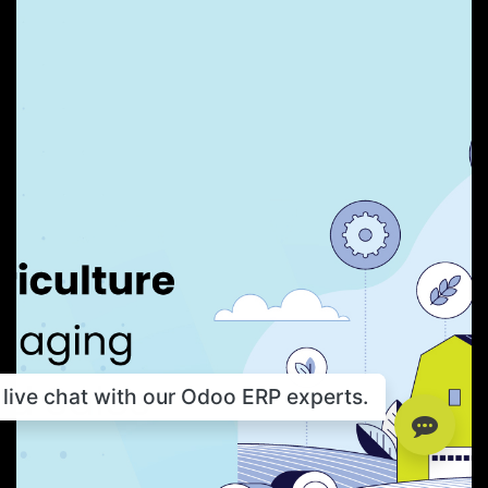
live chat with our Odoo ERP experts.