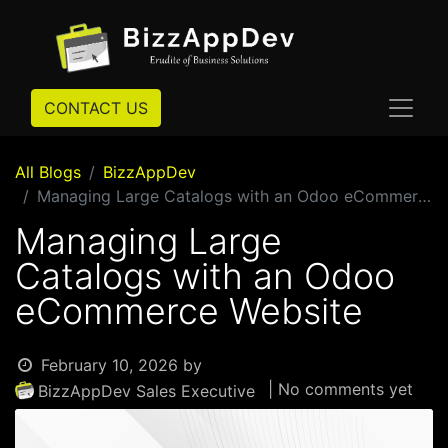
CONTACT US
All Blogs
BizzAppDev
Managing Large Catalogs with an Odoo eCommerce Website
Managing Large
Catalogs with an Odoo
eCommerce Website
February 10, 2026
by
| No comments yet
BizzAppDev Sales Executive