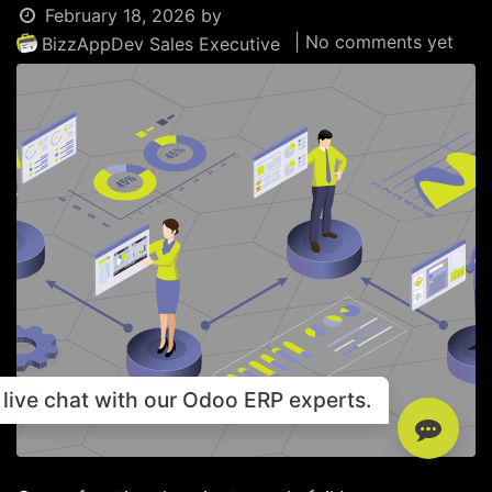
February 18, 2026
by
| No comments yet
BizzAppDev Sales Executive
live chat with our Odoo ERP experts.