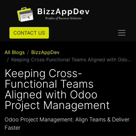
CONTACT US
All Blogs
BizzAppDev
Keeping Cross-Functional Teams Aligned with Odoo Project Management
Keeping Cross-
Functional Teams
Aligned with Odoo
Project Management
Odoo Project Management: Align Teams & Deliver
Faster