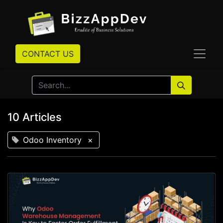
CONTACT US
10 Articles
Odoo Inventory
×