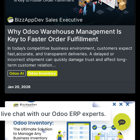
BizzAppDev Sales Executive
Why Odoo Warehouse Management Is
Key to Faster Order Fulfillment
In today’s competitive business environment, customers expect
fast,accurate, and transparent deliveries. A delayed or
incorrect shipment can quickly damage trust and affect long-
term customer relation...
Odoo AI
Odoo Inventory
Jan 20, 2026
live chat with our Odoo ERP experts.