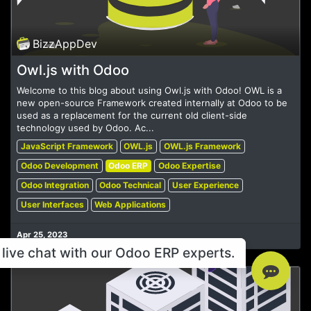
BizzAppDev
Owl.js with Odoo
Welcome to this blog about using Owl.js with Odoo! OWL is a
new open-source Framework created internally at Odoo to be
used as a replacement for the current old client-side
technology used by Odoo. Ac...
JavaScript Framework
OWL.js
OWL.js Framework
Odoo Development
Odoo ERP
Odoo Expertise
Odoo Integration
Odoo Technical
User Experience
User Interfaces
Web Applications
Apr 25, 2023
live chat with our Odoo ERP experts.