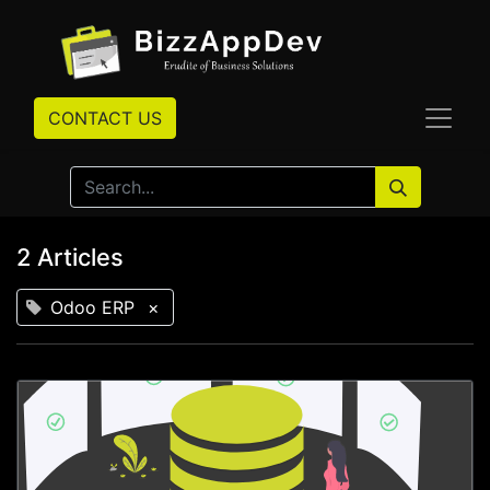
CONTACT US
2 Articles
Odoo ERP
×