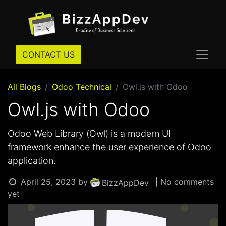
CONTACT US
All Blogs
Odoo Technical
Owl.js with Odoo
Owl.js with Odoo
Odoo Web Library (Owl) is a modern UI
framework enhance the user experience of Odoo
application.
April 25, 2023
by
| No comments
BizzAppDev
yet