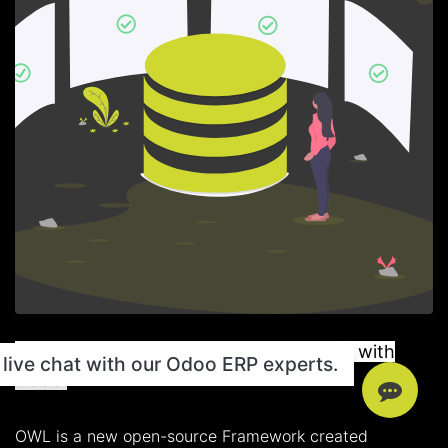
Welcome to this blog about using Owl.js with
live chat with our Odoo ERP experts.
Odoo!
OWL is a new open-source Framework created