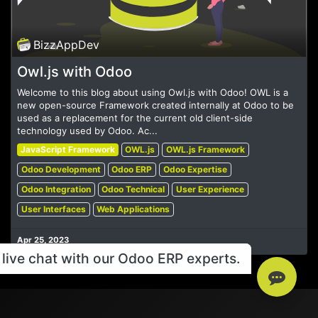
BizzAppDev
Owl.js with Odoo
Welcome to this blog about using Owl.js with Odoo! OWL is a
new open-source Framework created internally at Odoo to be
used as a replacement for the current old client-side
technology used by Odoo. Ac...
JavaScript Framework
OWL.js
OWL.js Framework
Odoo Development
Odoo ERP
Odoo Expertise
Odoo Integration
Odoo Technical
User Experience
User Interfaces
Web Applications
Apr 25, 2023
live chat with our Odoo ERP experts.