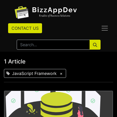
CONTACT US
1 Article
JavaScript Framework
×