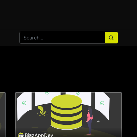
Home
Products
Services
Solution
Industries
BizzAppDev