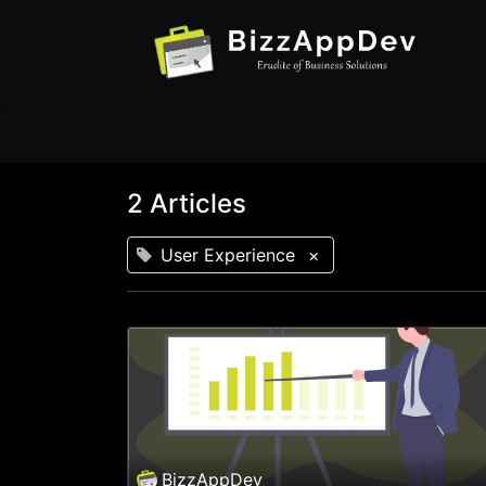
2 Articles
User Experience
×
BizzAppDev