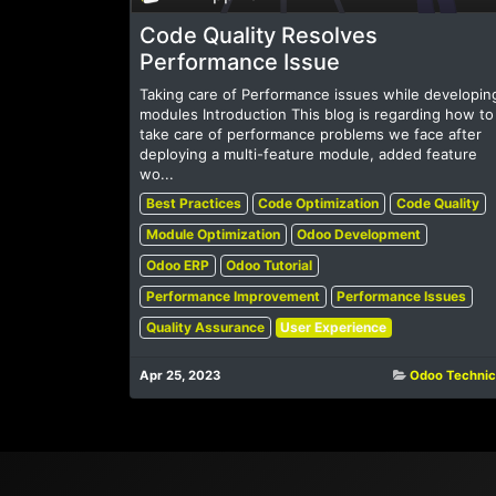
Code Quality Resolves
Performance Issue
Taking care of Performance issues while developin
modules Introduction This blog is regarding how to
take care of performance problems we face after
deploying a multi-feature module, added feature
wo...
Best Practices
Code Optimization
Code Quality
Module Optimization
Odoo Development
Odoo ERP
Odoo Tutorial
Performance Improvement
Performance Issues
Quality Assurance
User Experience
Apr 25, 2023
Odoo Technic