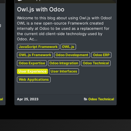
Owl.js with Odoo
Welcome to this blog about using Owl.js with Odoo!
OWL is a new open-source Framework created
g
internally at Odoo to be used as a replacement for
the current old client-side technology used by
Odoo. Ac...
JavaScript Framework
OWL.js
OWL.js Framework
Odoo Development
Odoo ERP
Odoo Expertise
Odoo Integration
Odoo Technical
User Experience
User Interfaces
Web Applications
al
Apr 25, 2023
Odoo Technical