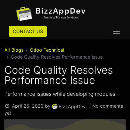
CONTACT US
All Blogs
Odoo Technical
Code Quality Resolves Performance Issue
Code Quality Resolves
Performance Issue
Performance issues while developing modules
April 25, 2023
by
| No comments
BizzAppDev
yet