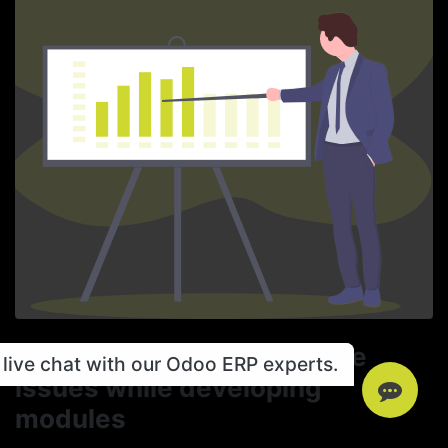
Taking care of Performance
live chat with our Odoo ERP experts.
issues while developing
modules