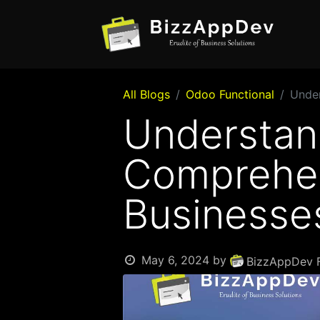
All Blogs
Odoo Functional
Under
Understan
Comprehen
Businesse
May 6, 2024
by
BizzAppDev F