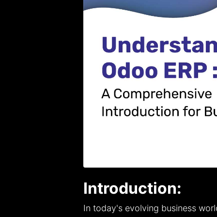
Introduction:
In today's evolving business worl