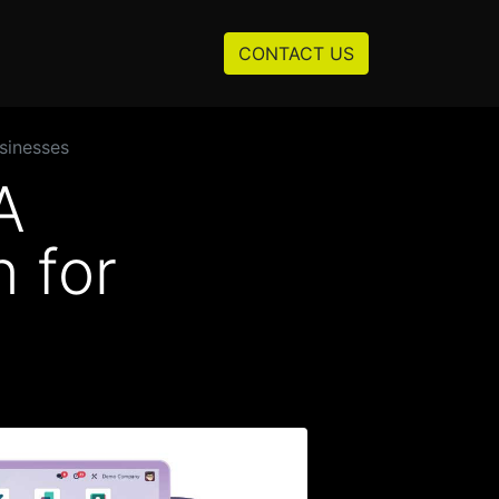
Resources
About us
CONTACT US
sinesses
A
 for