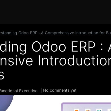
Home
Products
Services
Solution
Industries
standing Odoo ERP : A Comprehensive Introduction for Bu
ding Odoo ERP : 
sive Introduction
s
| No comments yet
unctional Executive