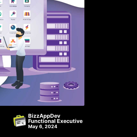
BizzAppDev
Functional Executive
May 6, 2024