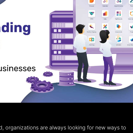
d, organizations are always looking for new ways to