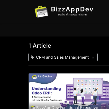
1 Article
CRM and Sales Management
×
BizzAppDev Functional Executive