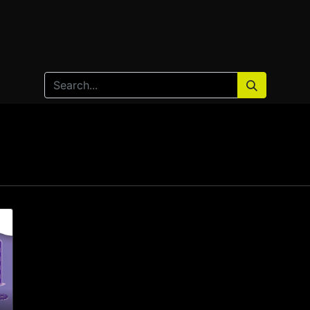
Home
Products
Services
Solution
Industries