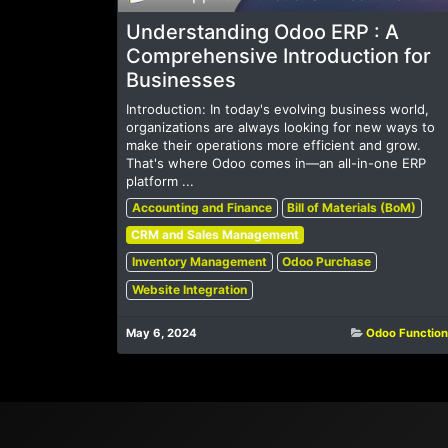
Understanding Odoo ERP : A
Comprehensive Introduction for
Businesses
Introduction: In today's evolving business world,
organizations are always looking for new ways to
make their operations more efficient and grow.
That's where Odoo comes in—an all-in-one ERP
platform ...
Accounting and Finance
Bill of Materials (BoM)
CRM and Sales Management
Inventory Management
Odoo Purchase
Website Integration
May 6, 2024
Odoo Function