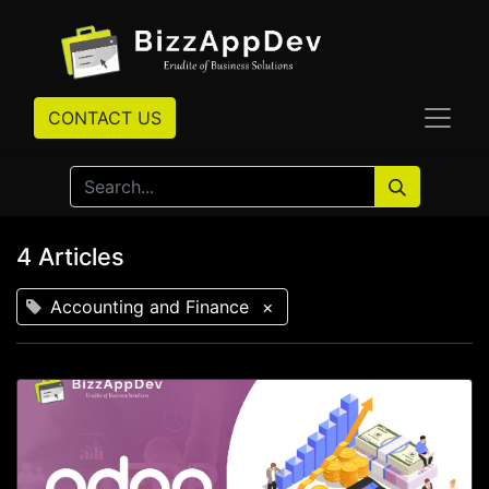
CONTACT US
4 Articles
Accounting and Finance
×