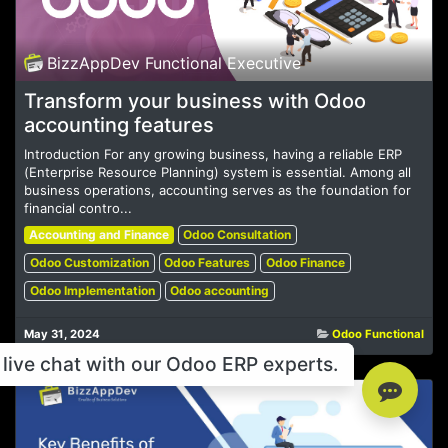
BizzAppDev Functional Executive
Transform your business with Odoo
accounting features
Introduction For any growing business, having a reliable ERP
(Enterprise Resource Planning) system is essential. Among all
business operations, accounting serves as the foundation for
financial contro...
Accounting and Finance
Odoo Consultation
Odoo Customization
Odoo Features
Odoo Finance
Odoo Implementation
Odoo accounting
May 31, 2024
Odoo Functional
live chat with our Odoo ERP experts.