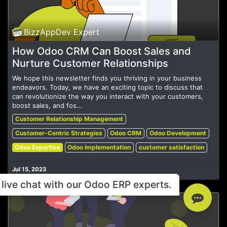
BizzAppDev Expert
How Odoo CRM Can Boost Sales and
Nurture Customer Relationships
We hope this newsletter finds you thriving in your business
endeavors. Today, we have an exciting topic to discuss that
can revolutionize the way you interact with your customers,
boost sales, and fos...
Customer Relationship Management
Customer-Centric Strategies
Odoo CRM
Odoo Development
Odoo Expertise
Odoo Implementation
customer satisfaction
Jul 15, 2023
live chat with our Odoo ERP experts.