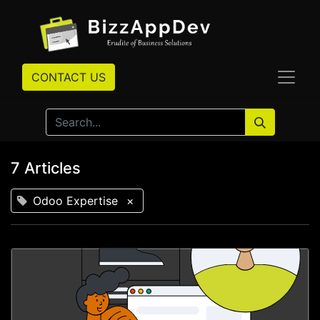
CONTACT US
7 Articles
Odoo Expertise
×