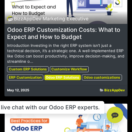
BizzAppDev Marketing Executive
Odoo ERP Customization Costs: What to
Expect and How to Budget
Introduction Investing in the right ERP system isn’t just a
technical decision, it’s a strategic one. A well-implemented ERP
like Odoo can boost productivity, improve decision-making, and
streamline o...
Custom ERP Solutions
Customize Workflow
ERP Customization
Odoo ERP Solutions
Odoo customizations
May 12, 2025
BizzAppDev
live chat with our Odoo ERP experts.