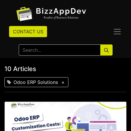
CONTACT US
10 Articles
Odoo ERP Solutions
×