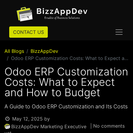
CONTACT US
All Blogs
BizzAppDev
Odoo ERP Customization Costs: What to Expect and How to Budget
Odoo ERP Customization
Costs: What to Expect
and How to Budget
A Guide to Odoo ERP Customization and Its Costs
May 12, 2025
by
| No comments
BizzAppDev Marketing Executive