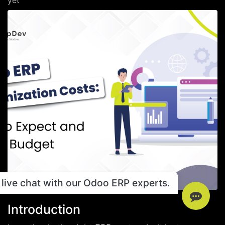
yet
live chat with our Odoo ERP experts.
Introduction