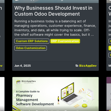
n
Why Businesses Should Invest in
Custom Odoo Development
Running a business today is a balancing act of
I
managing operations, customer experience, finance,
j
inventory, and data, all while trying to scale. Off-
i
the-shelf software might cover the basics, but it ...
i
s
Custom ERP Solutions
ERP Customization
Odoo Customization
ev
Jun 4, 2025
BizzAppDev
M