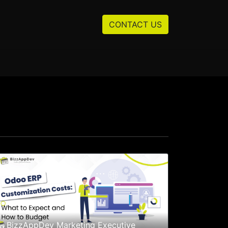
Resources
About us
CONTACT US
BizzAppDev Marketing Executive