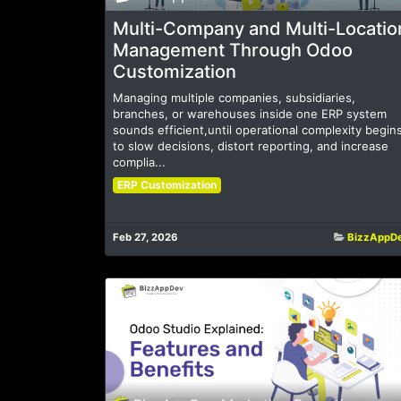
Multi-Company and Multi-Locatio
Management Through Odoo
Customization
Managing multiple companies, subsidiaries,
branches, or warehouses inside one ERP system
sounds efficient,until operational complexity begin
to slow decisions, distort reporting, and increase
complia...
ERP Customization
Feb 27, 2026
BizzAppD