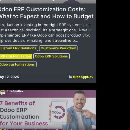
Odoo ERP Customization Costs:
What to Expect and How to Budget
ntroduction Investing in the right ERP system isn’t
ust a technical decision, it’s a strategic one. A well-
mplemented ERP like Odoo can boost productivity,
mprove decision-making, and streamline o...
Custom ERP Solutions
Customize Workflow
ERP Customization
Odoo ERP Solutions
Odoo customizations
ay 12, 2025
BizzAppDev