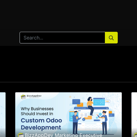
Home
Products
Services
Solution
Industries
BizzAppDev Marketing Executive