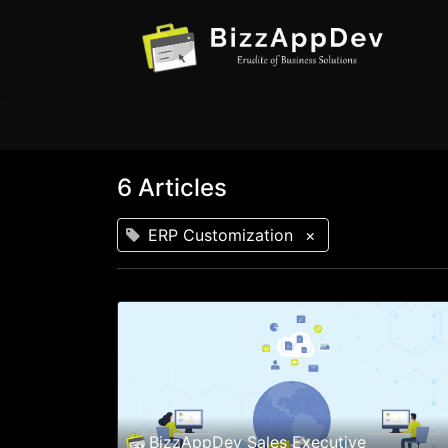
6 Articles
ERP Customization
×
BizzAppDev Sales Executive