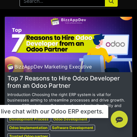
BizzAppDev Marketing Executive
Top 7 Reasons to Hire Odoo Developer
from an Odoo Partner
Introduction Choosing the right ERP system is vital for
businesses aiming to streamline processes and drive growth.
Among ERP solutions, Odoo stands out for its flexibility and
live chat with our Odoo ERP experts.
comprehensive features....
Development Process
Odoo Development
Odoo Implementation
Software Development
Trusted Odoo partner