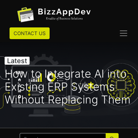
CONTACT US
Latest
How to Integrate AI into
Existing ERP Systems
Without Replacing Them