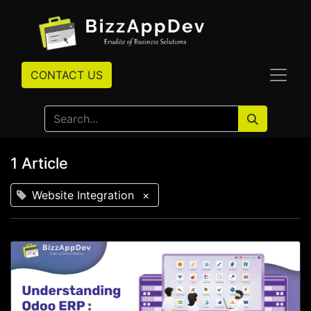
CONTACT US
1 Article
Website Integration
×