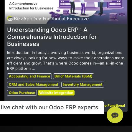
BizzAppDev Functional Executive
Understanding Odoo ERP : A
Comprehensive Introduction for
Businesses
Introduction: In today's evolving business world, organizations
are always looking for new ways to make their operations more
efficient and grow. That's where Odoo comes in—an all-in-one
ERP platform ...
Accounting and Finance
Bill of Materials (BoM)
CRM and Sales Management
Inventory Management
Odoo Purchase
Website Integration
May 6, 2024
Odoo Functional
live chat with our Odoo ERP experts.