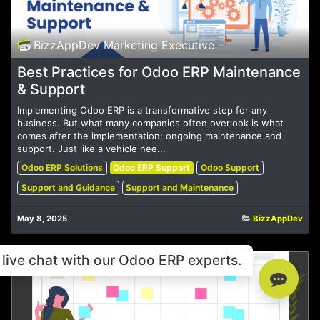
BizzAppDev Marketing Executive
Best Practices for Odoo ERP Maintenance
& Support
Implementing Odoo ERP is a transformative step for any
business. But what many companies often overlook is what
comes after the implementation: ongoing maintenance and
support. Just like a vehicle nee...
Odoo ERP Solutions
Odoo ERP Support
Odoo Support
Support and Guidance
Support and Maintenance
May 8, 2025
BizzAppDev
live chat with our Odoo ERP experts.