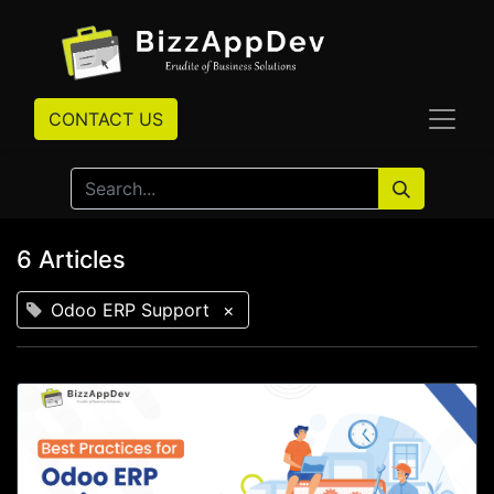
CONTACT US
6 Articles
Odoo ERP Support
×