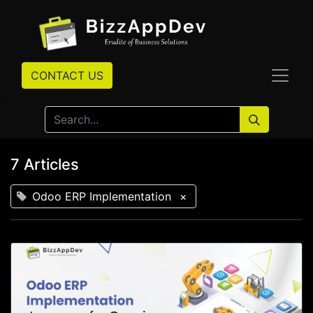
CONTACT US
7 Articles
Odoo ERP Implementation
×