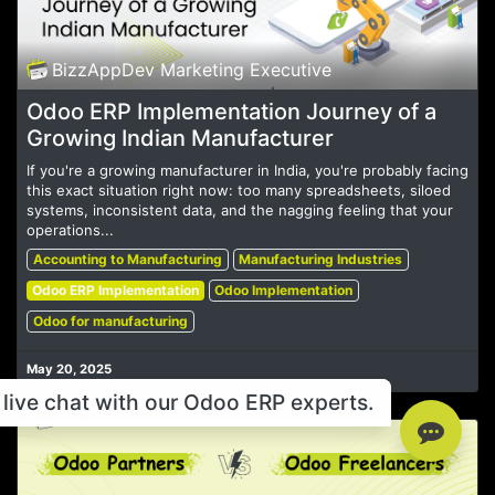
BizzAppDev Marketing Executive
Odoo ERP Implementation Journey of a
Growing Indian Manufacturer
If you're a growing manufacturer in India, you're probably facing
this exact situation right now: too many spreadsheets, siloed
systems, inconsistent data, and the nagging feeling that your
operations...
Accounting to Manufacturing
Manufacturing Industries
Odoo ERP Implementation
Odoo Implementation
Odoo for manufacturing
May 20, 2025
live chat with our Odoo ERP experts.