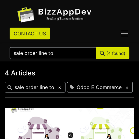
CONTACT US
(4 found)
4 Articles
sale order line to
×
Odoo E Commerce
×