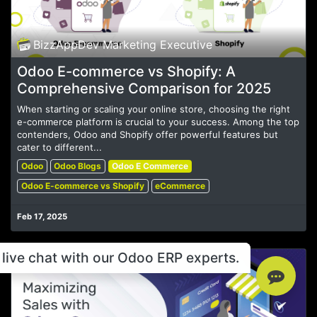
BizzAppDev Marketing Executive
Odoo E-commerce vs Shopify: A
Comprehensive Comparison for 2025
When starting or scaling your online store, choosing the right
e-commerce platform is crucial to your success. Among the top
contenders, Odoo and Shopify offer powerful features but
cater to different...
Odoo
Odoo Blogs
Odoo E Commerce
Odoo E-commerce vs Shopify
eCommerce
Feb 17, 2025
live chat with our Odoo ERP experts.