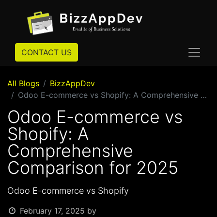
CONTACT US
All Blogs
BizzAppDev
Odoo E-commerce vs Shopify: A Comprehensive Comparison for 2025
Odoo E-commerce vs
Shopify: A
Comprehensive
Comparison for 2025
Odoo E-commerce vs Shopify
February 17, 2025
by