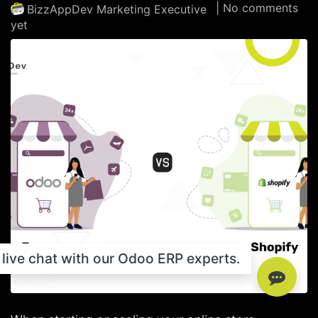
| No comments
BizzAppDev Marketing Executive
yet
live chat with our Odoo ERP experts.