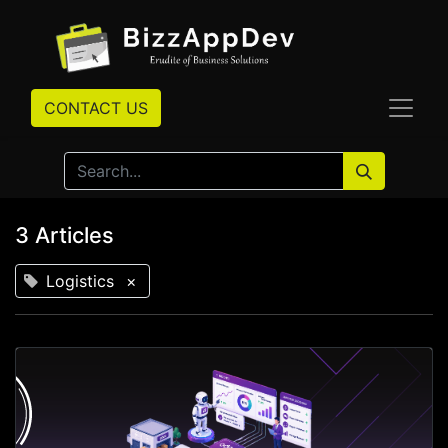
CONTACT US
3 Articles
Logistics
×