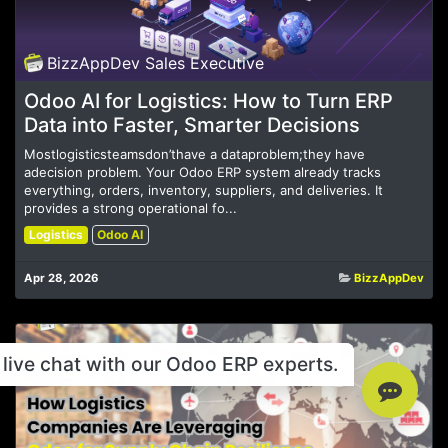
BizzAppDev Sales Executive
Odoo AI for Logistics: How to Turn ERP
Data into Faster, Smarter Decisions
Mostlogisticsteamsdon’thave a dataproblem;they have
adecision problem. Your Odoo ERP system already tracks
everything, orders, inventory, suppliers, and deliveries. It
provides a strong operational fo...
Logistics
Odoo AI
Apr 28, 2026
BizzAppDev
live chat with our Odoo ERP experts.