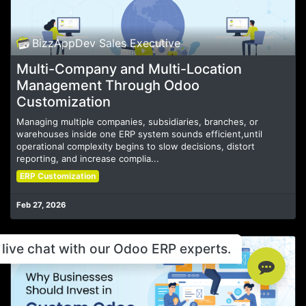
BizzAppDev Sales Executive
Multi-Company and Multi-Location
Management Through Odoo
Customization
Managing multiple companies, subsidiaries, branches, or
warehouses inside one ERP system sounds efficient,until
operational complexity begins to slow decisions, distort
reporting, and increase complia...
ERP Customization
Feb 27, 2026
live chat with our Odoo ERP experts.