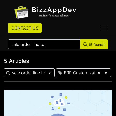
CONTACT US
(5 found)
5 Articles
sale order line to
×
ERP Customization
×