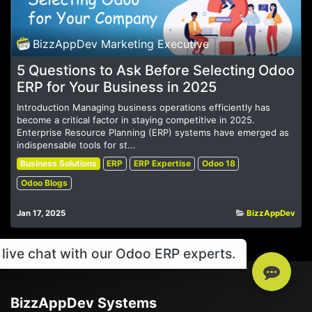
BizzAppDev Marketing Executive
5 Questions to Ask Before Selecting Odoo
ERP for Your Business in 2025
Introduction Managing business operations efficiently has
become a critical factor in staying competitive in 2025.
Enterprise Resource Planning (ERP) systems have emerged as
indispensable tools for st...
Business Solutions
ERP
ERP Expertise
Odoo 18
Odoo Blogs
Jan 17, 2025
BizzAppDev
live chat with our Odoo ERP experts.
BizzAppDev Systems