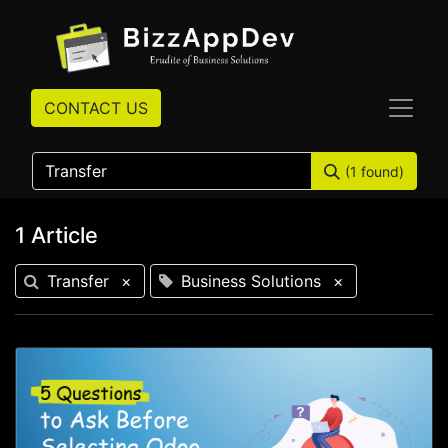
CONTACT US
(1 found)
1 Article
Transfer
×
Business Solutions
×