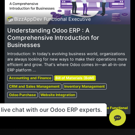
BizzAppDev Functional Executive
Understanding Odoo ERP : A
Comprehensive Introduction for
Businesses
Introduction: In today's evolving business world, organizations
are always looking for new ways to make their operations more
efficient and grow. That's where Odoo comes in—an all-in-one
ERP platform ...
Accounting and Finance
Bill of Materials (BoM)
CRM and Sales Management
Inventory Management
Odoo Purchase
Website Integration
May 6, 2024
Odoo Functional
live chat with our Odoo ERP experts.