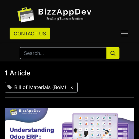
CONTACT US
1 Article
Bill of Materials (BoM)
×