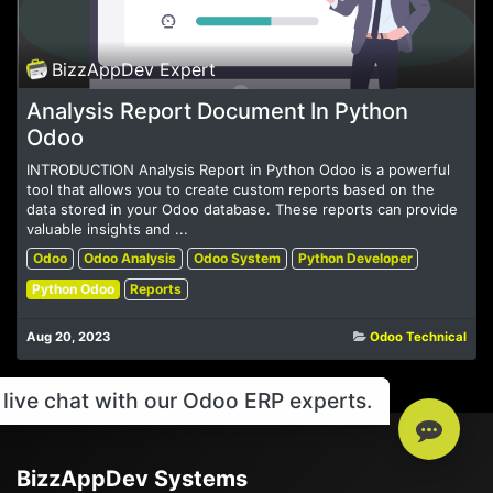
BizzAppDev Expert
Analysis Report Document In Python
Odoo
INTRODUCTION Analysis Report in Python Odoo is a powerful
tool that allows you to create custom reports based on the
data stored in your Odoo database. These reports can provide
valuable insights and ...
Odoo
Odoo Analysis
Odoo System
Python Developer
Python Odoo
Reports
Aug 20, 2023
Odoo Technical
live chat with our Odoo ERP experts.
BizzAppDev Systems