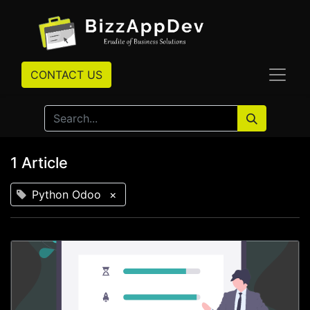
CONTACT US
1 Article
Python Odoo
×