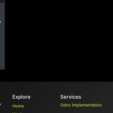
a
Explore
Services
P
Odoo Implementation
Home