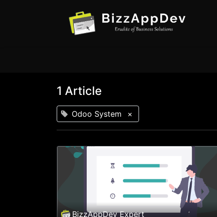
1 Article
Odoo System
×
BizzAppDev Expert