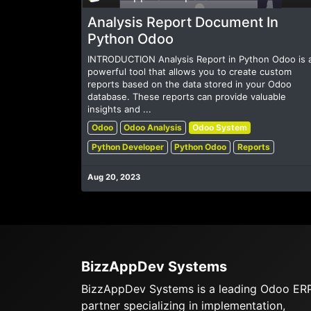
Analysis Report Document In
Python Odoo
INTRODUCTION Analysis Report in Python Odoo is 
powerful tool that allows you to create custom
reports based on the data stored in your Odoo
database. These reports can provide valuable
insights and ...
Odoo
Odoo Analysis
Odoo System
Python Developer
Python Odoo
Reports
Aug 20, 2023
BizzAppDev Systems
BizzAppDev Systems is a leading Odoo ER
partner specializing in implementation,