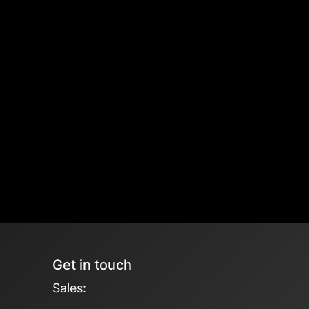
Get in touch
Sales: