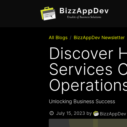
All Blogs
BizzAppDev Newsletter
Discover 
Services 
Operation
Unlocking Business Success
July 15, 2023
by
BizzAppDev