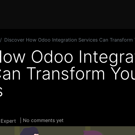
Home
Products
Services
Solution
Industries
Discover How Odoo Integration Services Can Transform 
How Odoo Integra
Can Transform Yo
s
| No comments yet
 Expert