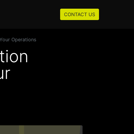
Resources
About us
CONTACT US
Your Operations
tion
ur