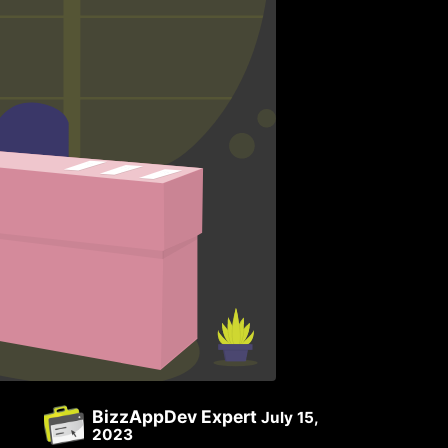
BizzAppDev Expert
July 15,
2023