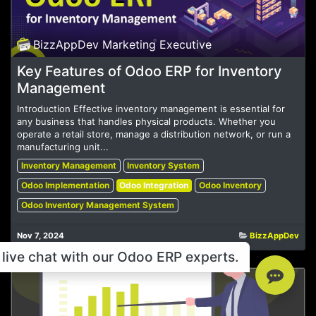
BizzAppDev Marketing Executive
Key Features of Odoo ERP for Inventory
Management
Introduction Effective inventory management is essential for
any business that handles physical products. Whether you
operate a retail store, manage a distribution network, or run a
manufacturing unit...
Inventory Management
Inventory System
Odoo Implementation
Odoo Integration
Odoo Inventory
Odoo Inventory Management System
Nov 7, 2024
BizzAppDev
live chat with our Odoo ERP experts.