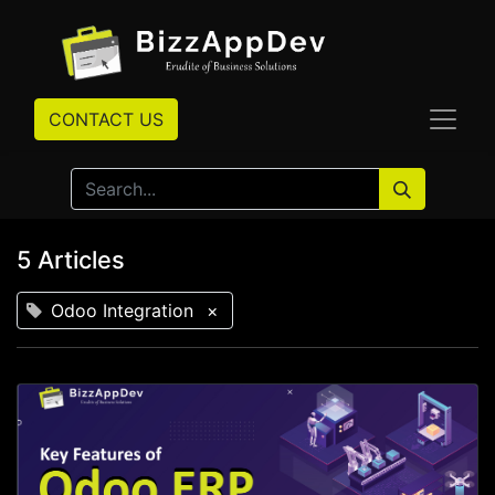
CONTACT US
5 Articles
Odoo Integration
×