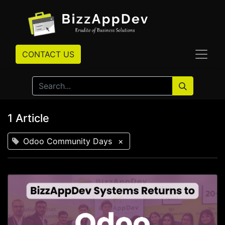
CONTACT US
1 Article
Odoo Community Days
×