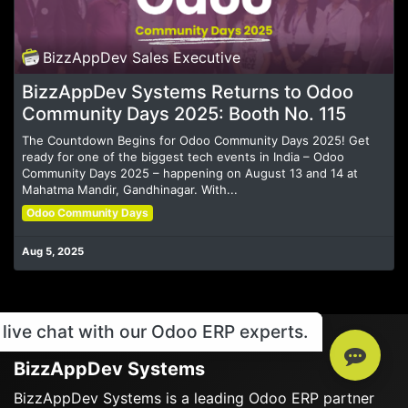
BizzAppDev Sales Executive
BizzAppDev Systems Returns to Odoo
Community Days 2025: Booth No. 115
The Countdown Begins for Odoo Community Days 2025! Get
ready for one of the biggest tech events in India – Odoo
Community Days 2025 – happening on August 13 and 14 at
Mahatma Mandir, Gandhinagar. With...
Odoo Community Days
Aug 5, 2025
live chat with our Odoo ERP experts.
BizzAppDev Systems
BizzAppDev Systems is a leading Odoo ERP partner