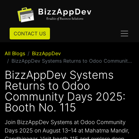
CONTACT US
All Blogs
BizzAppDev
BizzAppDev Systems Returns to Odoo Community Days 2025: Booth No. 115
BizzAppDev Systems
Returns to Odoo
Community Days 2025:
Booth No. 115
Join BizzAppDev Systems at Odoo Community
Days 2025 on August 13–14 at Mahatma Mandir,
Gandhinagar. Visit booth 115 and explore deep