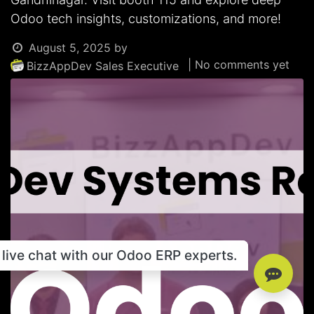
Odoo tech insights, customizations, and more!
August 5, 2025
by
| No comments yet
BizzAppDev Sales Executive
live chat with our Odoo ERP experts.