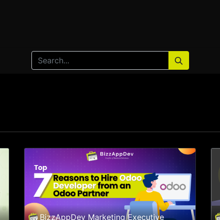
Home
Products
Services
Solution
Industries
BizzAppDev Marketing Executive