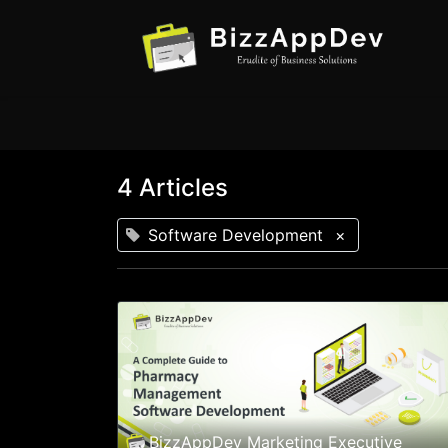
4 Articles
Software Development
×
BizzAppDev Marketing Executive