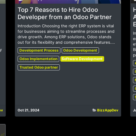
Top 7 Reasons to Hire Odoo
Developer from an Odoo Partner
Introduction Choosing the right ERP system is vital
for businesses aiming to streamline processes and
I
drive growth. Among ERP solutions, Odoo stands
e
out for its flexibility and comprehensive features....
e
y
B
Development Process
Odoo Development
p
Odoo Implementation
Software Development
Trusted Odoo partner
ev
Oct 21, 2024
BizzAppDev
J