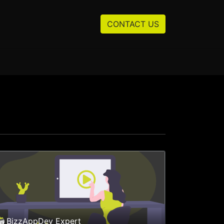
Resources
About us
CONTACT US
BizzAppDev Expert