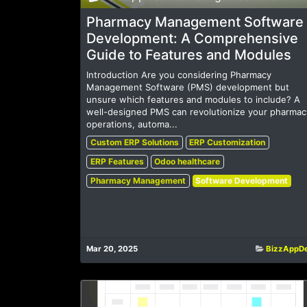
Pharmacy Management Software
Development: A Comprehensive
Guide to Features and Modules
Introduction Are you considering Pharmacy
Management Software (PMS) development but
unsure which features and modules to include? A
well-designed PMS can revolutionize your pharmac
operations, automa...
Custom ERP Solutions
ERP Customization
ERP Features
Odoo healthcare
Pharmacy Management
Software Development
Mar 20, 2025
BizzAppD