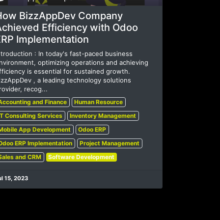
How BizzAppDev Company
Achieved Efficiency with Odoo
ERP Implementation
ntroduction : In today's fast-paced business
nvironment, optimizing operations and achieving
fficiency is essential for sustained growth.
izzAppDev , a leading technology solutions
rovider, recog...
Accounting and Finance
Human Resource
IT Consulting Services
Inventory Management
Mobile App Development
Odoo ERP
Odoo ERP Implementation
Project Management
Sales and CRM
Software Development
ul 15, 2023