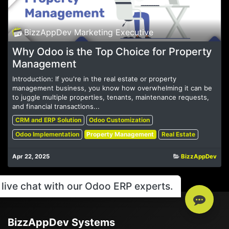
BizzAppDev Marketing Executive
Why Odoo is the Top Choice for Property
Management
Introduction: If you're in the real estate or property
management business, you know how overwhelming it can be
to juggle multiple properties, tenants, maintenance requests,
and financial transactions...
CRM and ERP Solution
Odoo Customization
Odoo Implementation
Property Management
Real Estate
Apr 22, 2025
BizzAppDev
live chat with our Odoo ERP experts.
BizzAppDev Systems