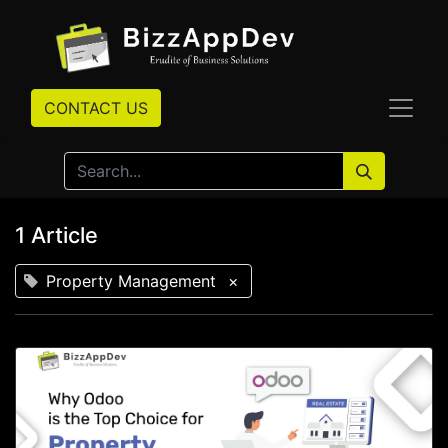
CONTACT US
1 Article
Property Management
×