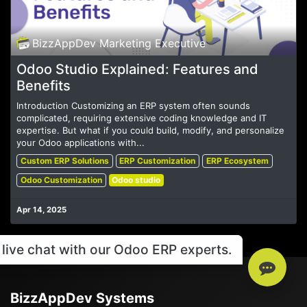
BizzAppDev Marketing Executive
Odoo Studio Explained: Features and
Benefits
Introduction Customizing an ERP system often sounds
complicated, requiring extensive coding knowledge and IT
expertise. But what if you could build, modify, and personalize
your Odoo applications with...
Custom ERP Solutions
ERP Customization
ERP Ecosystem
Odoo Customization
Odoo studio
Apr 14, 2025
live chat with our Odoo ERP experts.
BizzAppDev Systems