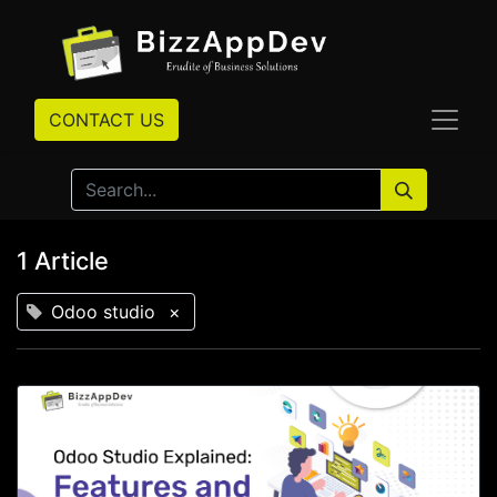
CONTACT US
1 Article
Odoo studio
×