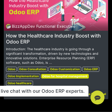
BizzAppDev Functional Executive
How the Healthcare Industry Boost with
Odoo ERP
Introduction: The healthcare industry is going through a
significant transformation, driven by new technologies and
innovative solutions. Enterprise Resource Planning (ERP)
software, such as Odoo, is ...
Odoo
Odoo Consultation
Odoo Customization
Odoo ERP
Odoo Implementation
Odoo for hospital management
Odoo healthcare
live chat with our Odoo ERP experts.
May 14, 2024
Odoo Functional