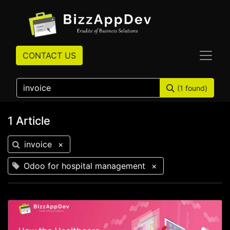
CONTACT US
(1 found)
1 Article
invoice
×
Odoo for hospital management
×