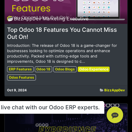
BizzAppDev Marketing Executive
Top Odoo 18 Features You Cannot Miss
Out On!
Introduction: The release of Odoo 18 is a game-changer for
businesses looking to optimize operations and enhance
productivity. Packed with cutting-edge tools and
improvements, Odoo 18 is designed to c...
ERP Features
Odoo 18
Odoo Blogs
Odoo Experience
Odoo Features
Oct 9, 2024
BizzAppDev
live chat with our Odoo ERP experts.