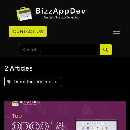
CONTACT US
2 Articles
Odoo Experience
×