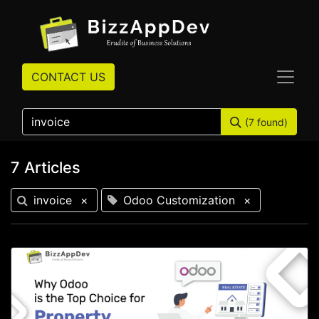
CONTACT US
(7 found)
7 Articles
invoice
×
Odoo Customization
×