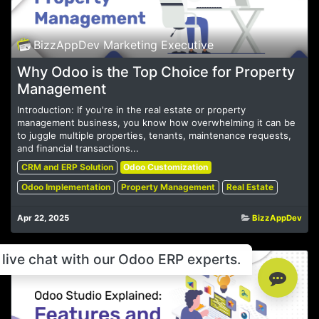
BizzAppDev Marketing Executive
Why Odoo is the Top Choice for Property
Management
Introduction: If you're in the real estate or property
management business, you know how overwhelming it can be
to juggle multiple properties, tenants, maintenance requests,
and financial transactions...
CRM and ERP Solution
Odoo Customization
Odoo Implementation
Property Management
Real Estate
Apr 22, 2025
BizzAppDev
live chat with our Odoo ERP experts.