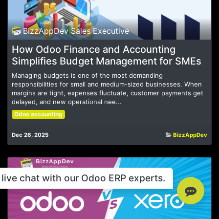
BizzAppDev Sales Executive
How Odoo Finance and Accounting
Simplifies Budget Management for SMEs
Managing budgets is one of the most demanding
responsibilities for small and medium-sized businesses. When
margins are tight, expenses fluctuate, customer payments get
delayed, and new operational nee...
Odoo accounting
Dec 26, 2025
BizzAppDev
live chat with our Odoo ERP experts.