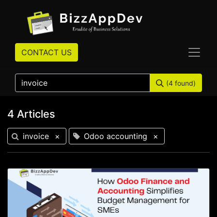
CONTACT US
(4 found)
4 Articles
invoice
×
Odoo accounting
×