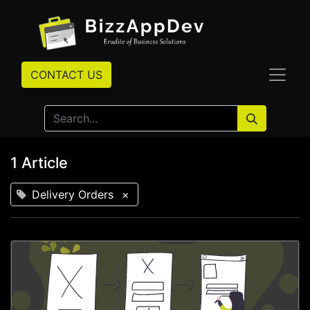
CONTACT US
1 Article
Delivery Orders
×