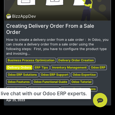
BizzAppDev
Creating Delivery Order From a Sale
Order
How to create a delivery order from a sale order : ​ In Odoo, you
can create a delivery order from a sale order using the
following steps: ​ First, you have to configure the product type
and invoicing...
Business Process Optimization
Delivery Order Creation
Delivery Orders
ERP Tips
Inventory Management
Odoo ERP
Odoo ERP Solutions
Odoo ERP Support
Odoo Expertise
Odoo Features
Odoo Functional Guide
Odoo Tutorial
Sale Orders
Sales Management
Streamline Operations
live chat with our Odoo ERP experts.
Apr 25, 2023