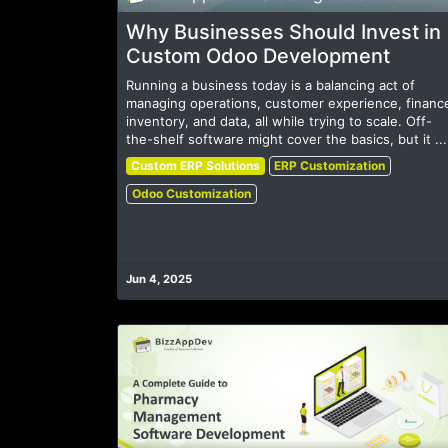
Why Businesses Should Invest in
Custom Odoo Development
Running a business today is a balancing act of
managing operations, customer experience, financ
inventory, and data, all while trying to scale. Off-
the-shelf software might cover the basics, but it ...
Custom ERP Solutions
ERP Customization
Odoo Customization
Jun 4, 2025