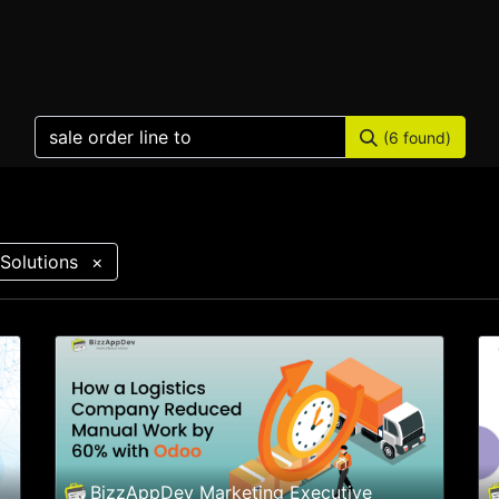
Home
Products
Services
Solution
Industries
(6 found)
Solutions
×
BizzAppDev Marketing Executive