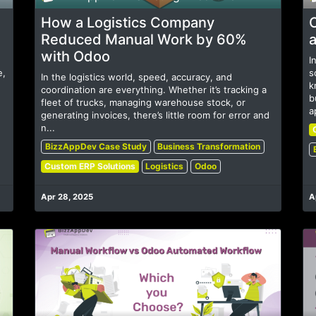
How a Logistics Company
Reduced Manual Work by 60%
a
with Odoo
I
e,
s
In the logistics world, speed, accuracy, and
k
coordination are everything. Whether it’s tracking a
b
fleet of trucks, managing warehouse stock, or
a
generating invoices, there’s little room for error and
n...
BizzAppDev Case Study
Business Transformation
Custom ERP Solutions
Logistics
Odoo
Apr 28, 2025
A