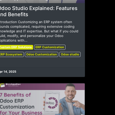
Odoo Studio Explained: Features
nd Benefits
ntroduction Customizing an ERP system often
ounds complicated, requiring extensive coding
nowledge and IT expertise. But what if you could
uild, modify, and personalize your Odoo
pplications with...
Custom ERP Solutions
ERP Customization
ERP Ecosystem
Odoo Customization
Odoo studio
pr 14, 2025