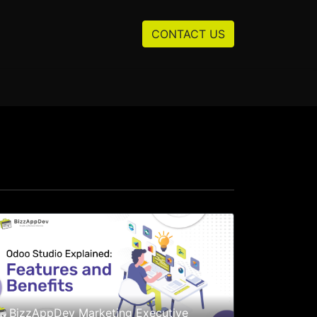
Resources
About us
CONTACT US
BizzAppDev Marketing Executive