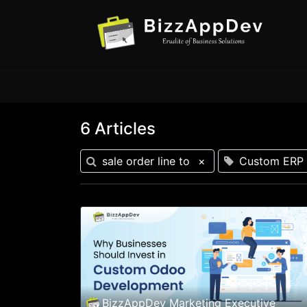
6 Articles
sale order line to
×
Custom ERP 
BizzAppDev Marketing Executive