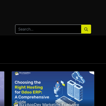
Home
Products
Services
Solution
Industries
BizzAppDev Marketing Executive