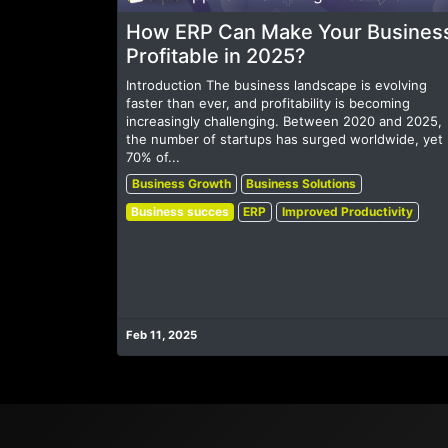
How ERP Can Make Your Busines
Profitable in 2025?
Introduction The business landscape is evolving
faster than ever, and profitability is becoming
increasingly challenging. Between 2020 and 2025,
the number of startups has surged worldwide, yet
70% of...
Business Growth
Business Solutions
Business succes
ERP
Improved Productivity
Feb 11, 2025