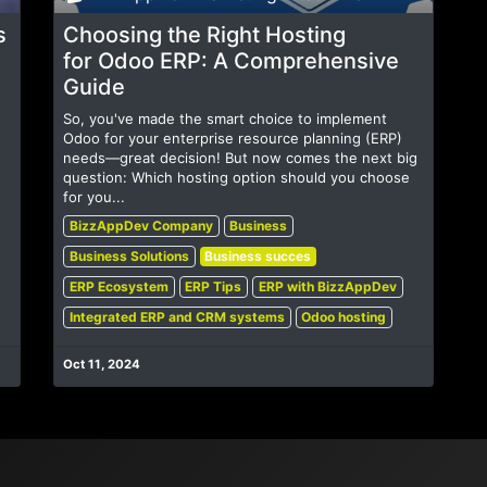
s
Choosing the Right Hosting
for Odoo ERP: A Comprehensive
Guide
So, you've made the smart choice to implement
Odoo for your enterprise resource planning (ERP)
needs—great decision! But now comes the next big
question: Which hosting option should you choose
for you...
BizzAppDev Company
Business
Business Solutions
Business succes
ERP Ecosystem
ERP Tips
ERP with BizzAppDev
Integrated ERP and CRM systems
Odoo hosting
Oct 11, 2024