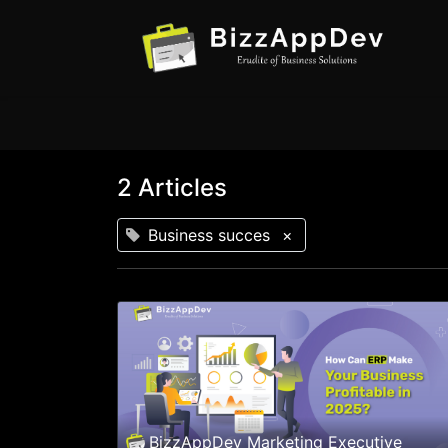
2 Articles
Business succes
×
BizzAppDev Marketing Executive