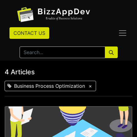
CONTACT US
4 Articles
Business Process Optimization
×