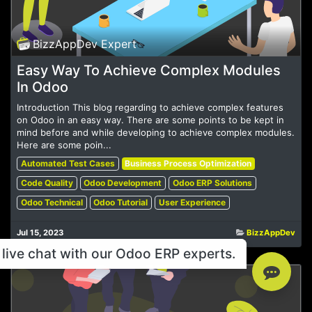
BizzAppDev Expert
Easy Way To Achieve Complex Modules
In Odoo
Introduction This blog regarding to achieve complex features
on Odoo in an easy way. There are some points to be kept in
mind before and while developing to achieve complex modules.
Here are some poin...
Automated Test Cases
Business Process Optimization
Code Quality
Odoo Development
Odoo ERP Solutions
Odoo Technical
Odoo Tutorial
User Experience
Jul 15, 2023
BizzAppDev
live chat with our Odoo ERP experts.