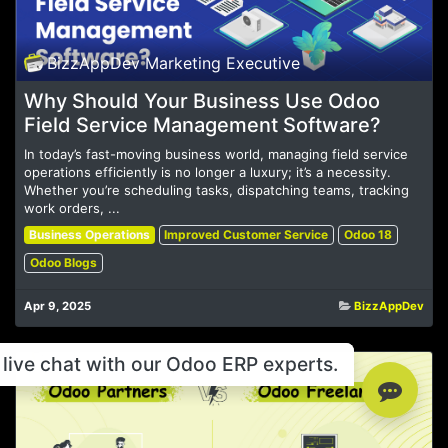
BizzAppDev Marketing Executive
Why Should Your Business Use Odoo
Field Service Management Software?
In today’s fast-moving business world, managing field service
operations efficiently is no longer a luxury; it’s a necessity.
Whether you’re scheduling tasks, dispatching teams, tracking
work orders, ...
Business Operations
Improved Customer Service
Odoo 18
Odoo Blogs
Apr 9, 2025
BizzAppDev
live chat with our Odoo ERP experts.