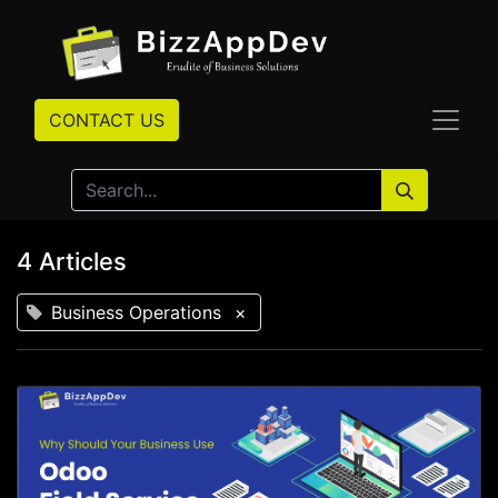
CONTACT US
4 Articles
Business Operations
×