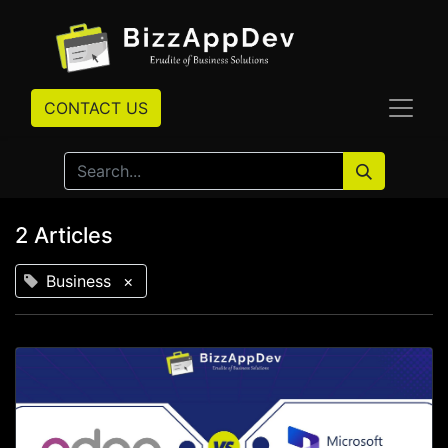
CONTACT US
2 Articles
Business
×