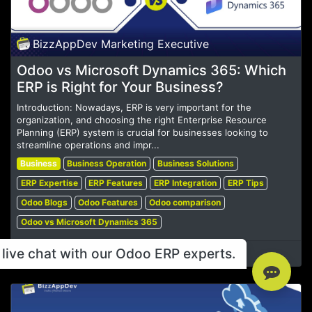
BizzAppDev Marketing Executive
Odoo vs Microsoft Dynamics 365: Which
ERP is Right for Your Business?
Introduction: Nowadays, ERP is very important for the
organization, and choosing the right Enterprise Resource
Planning (ERP) system is crucial for businesses looking to
streamline operations and impr...
Business
Business Operation
Business Solutions
ERP Expertise
ERP Features
ERP Integration
ERP Tips
Odoo Blogs
Odoo Features
Odoo comparison
Odoo vs Microsoft Dynamics 365
live chat with our Odoo ERP experts.
Oct 30, 2024