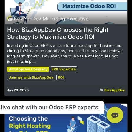
BizzAppDev Marketing Executive
How BizzAppDev Chooses the Right
Strategy to Maximize Odoo ROI
Investing in Odoo ERP is a transformative step for businesses
aiming to streamline operations, boost efficiency, and achieve
long-term growth. However, the true value of Odoo lies not
just in its impl...
BizzAppDev Company
ERP Expertise
Journey with BizzAppDev
ROI
Jan 29, 2025
BizzAppDev
live chat with our Odoo ERP experts.