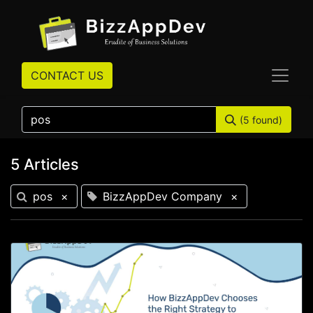
CONTACT US
(5 found)
5 Articles
pos
×
BizzAppDev Company
×